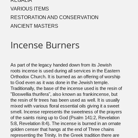
REGALIA
VARIOUS ITEMS
RESTORATION AND CONSERVATION
ANCIENT MASTERS
Incense Burners
As part of the legacy handed down from its Jewish
roots incense is used during all services in the Eastern
Orthodox Church. It is burned as an offering of worship
to God even as it was done in the Jewish temple.
Traditionally, the base of the incense used is the resin of
"Boswellia thurifera", also known as frankincense, but
the resin of fir trees has been used as well. It is usually
mixed with various floral essential oils giving it a sweet
smell. Incense represents the sweetness of the prayers
of the saints rising up to God (Psalm 141:2, Revelation
5:8, Revelation 8:4). The incense is burned in an ornate
golden censer that hangs at the end of Three chains
representing the Trinity. In the Greek tradition there are