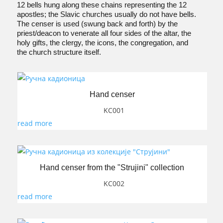
12 bells hung along these chains representing the 12
apostles; the Slavic churches usually do not have bells.
The censer is used (swung back and forth) by the
priest/deacon to venerate all four sides of the altar, the
holy gifts, the clergy, the icons, the congregation, and
the church structure itself.
Hand censer
KC001
read more
Hand censer from the "Strujini" collection
KC002
read more