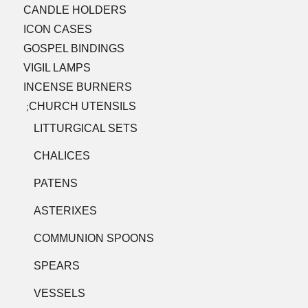
CANDLE HOLDERS
ICON CASES
GOSPEL BINDINGS
VIGIL LAMPS
INCENSE BURNERS
CHURCH UTENSILS
;
LITTURGICAL SETS
CHALICES
PATENS
ASTERIXES
COMMUNION SPOONS
SPEARS
VESSELS