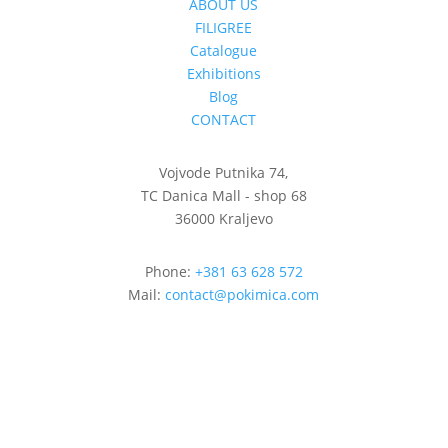
ABOUT US
FILIGREE
Catalogue
Exhibitions
Blog
CONTACT
Vojvode Putnika 74,
TC Danica Mall - shop 68
36000 Kraljevo
Phone:
+381 63 628 572
Mail:
contact@pokimica.com