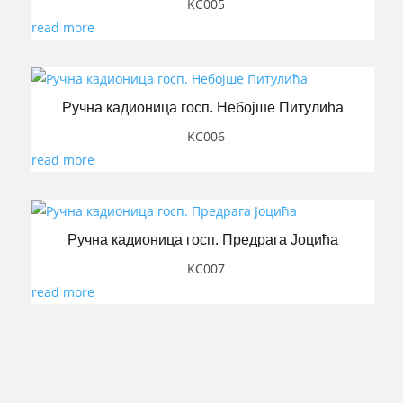
KC005
read more
Ручна кадионица госп. Небојше Питулића
KC006
read more
Ручна кадионица госп. Предрага Јоцића
KC007
read more