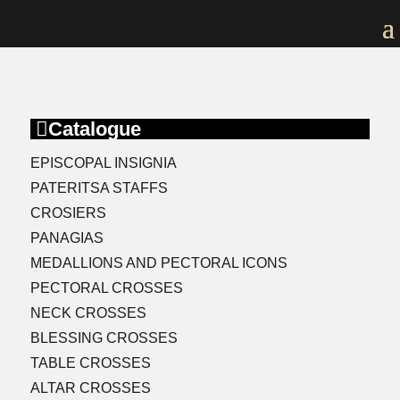

Catalogue
EPISCOPAL INSIGNIA
PATERITSA STAFFS
CROSIERS
PANAGIAS
MEDALLIONS AND PECTORAL ICONS
PECTORAL CROSSES
NECK CROSSES
BLESSING CROSSES
TABLE CROSSES
ALTAR CROSSES