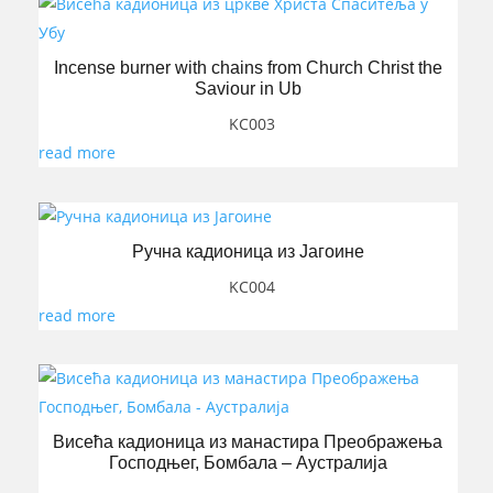
Incense burner with chains from Church Christ the
Saviour in Ub
KC003
read more
Ручна кадионица из Јагоине
KC004
read more
Висећа кадионица из манастира Преображења
Господњег, Бомбала – Аустралија