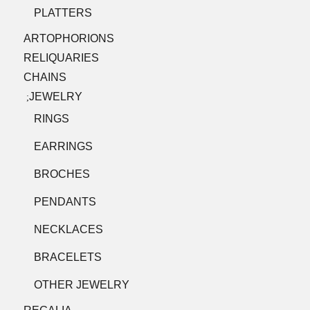
PLATTERS
ARTOPHORIONS
RELIQUARIES
CHAINS
JEWELRY
;
RINGS
EARRINGS
BROCHES
PENDANTS
NECKLACES
BRACELETS
OTHER JEWELRY