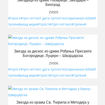
Звездица из цркве Лазарице, Звездара –
Београд
ZV005
#!трпст#трп-геттеxт дата-трпгеттеxторигинал=4266#!
трпен#реад море#!трпст#/трп-геттеxт#!трпен#
Звезда за дискос из цркве Рођења Пресвете
Богородице, Луцерн – Швајцарска
ZV006
#!трпст#трп-геттеxт дата-трпгеттеxторигинал=4266#!
трпен#реад море#!трпст#/трп-геттеxт#!трпен#
Звезда из храма Св. Ћирила и Методија у