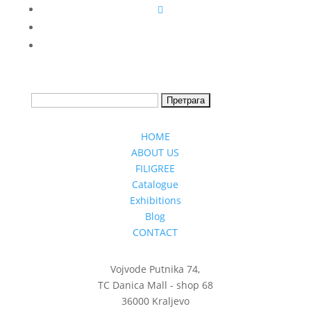
HOME
ABOUT US
FILIGREE
Catalogue
Exhibitions
Blog
CONTACT
Vojvode Putnika 74,
TC Danica Mall - shop 68
36000 Kraljevo