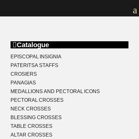

Catalogue
EPISCOPAL INSIGNIA
PATERITSA STAFFS
CROSIERS
PANAGIAS
MEDALLIONS AND PECTORAL ICONS
PECTORAL CROSSES
NECK CROSSES
BLESSING CROSSES
TABLE CROSSES
ALTAR CROSSES