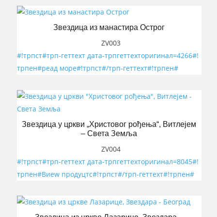
Звездица из манастира Острог
ZV003
#!трпст#трп-геттеxт дата-трпгеттеxторигинал=4266#!
трпен#реад море#!трпст#/трп-геттеxт#!трпен#
Звездица у цркви „Христовог рођења“, Витлејем
– Света Земља
ZV004
#!трпст#трп-геттеxт дата-трпгеттеxторигинал=8045#!
трпен#Виеw продуцтс#!трпст#/трп-геттеxт#!трпен#