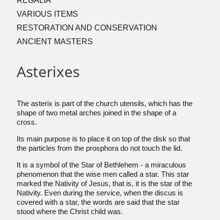
REGALIA
VARIOUS ITEMS
RESTORATION AND CONSERVATION
ANCIENT MASTERS
Asterixes
The asterix is part of the church utensils, which has the
shape of two metal arches joined in the shape of a
cross.
Its main purpose is to place it on top of the disk so that
the particles from the prosphora do not touch the lid.
It is a symbol of the Star of Bethlehem - a miraculous
phenomenon that the wise men called a star. This star
marked the Nativity of Jesus, that is, it is the star of the
Nativity. Even during the service, when the discus is
covered with a star, the words are said that the star
stood where the Christ child was.