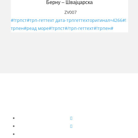
Берну – Швајцарска
ZV007
#!трпст#трп-геттеxт дата-трпгеттеxторигинал=4266#!
трпен#реад море#!трпст#/трп-геттеxт#!трпен#