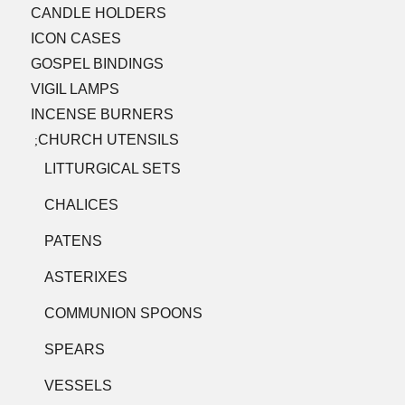
CANDLE HOLDERS
ICON CASES
GOSPEL BINDINGS
VIGIL LAMPS
INCENSE BURNERS
CHURCH UTENSILS
;
LITTURGICAL SETS
CHALICES
PATENS
ASTERIXES
COMMUNION SPOONS
SPEARS
VESSELS