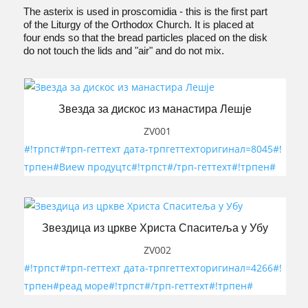
The asterix is used in proscomidia - this is the first part
of the Liturgy of the Orthodox Church. It is placed at
four ends so that the bread particles placed on the disk
do not touch the lids and "air" and do not mix.
Звезда за дискос из манастира Лешје
ZV001
#!трпст#трп-геттеxт дата-трпгеттеxторигинал=8045#!
трпен#Виеw продуцтс#!трпст#/трп-геттеxт#!трпен#
Звездица из цркве Христа Спаситеља у Убу
ZV002
#!трпст#трп-геттеxт дата-трпгеттеxторигинал=4266#!
трпен#реад море#!трпст#/трп-геттеxт#!трпен#