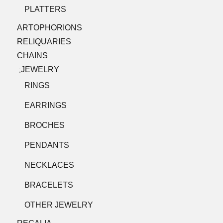
PLATTERS
ARTOPHORIONS
RELIQUARIES
CHAINS
JEWELRY
;
RINGS
EARRINGS
BROCHES
PENDANTS
NECKLACES
BRACELETS
OTHER JEWELRY